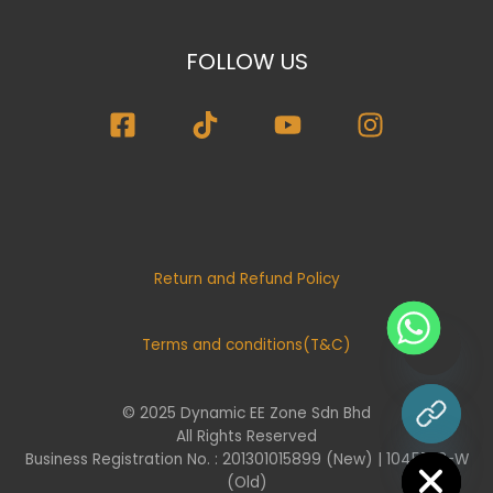
FOLLOW US
Return and Refund Policy
Terms and conditions(T&C)
© 2025 Dynamic EE Zone Sdn Bhd
chaty
All Rights Reserved
Hide
Business Registration No. : 201301015899 (New) | 1045732-W
(Old)