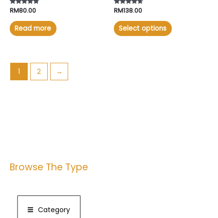
Rated
RM
80.00
Rated
RM
138.00
4.57
4.50
out of 5
out of 5
Read more
Select options
1
2
→
Browse The Type
Category