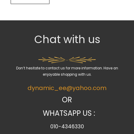
Chat with us
Don’t hesitate to contact us for more information. Have an
enjoyable shopping with us.
dynamic_ee@yahoo.com
OR
WHATSAPP US :
010-4346330