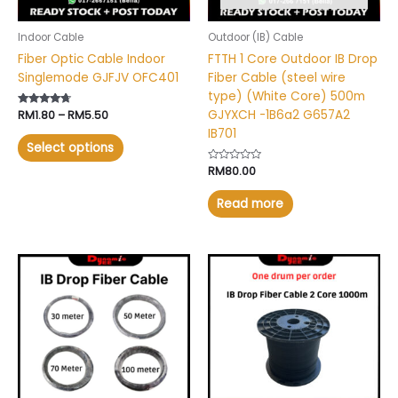
be
chosen
Indoor Cable
Outdoor (IB) Cable
on
Fiber Optic Cable Indoor
FTTH 1 Core Outdoor IB Drop
the
Singlemode GJFJV OFC401
Fiber Cable (steel wire
product
type) (White Core) 500m
page
GJYXCH -1B6a2 G657A2
Rated
RM
1.80
–
RM
5.50
4.51
IB701
out of 5
Select options
Rated
RM
80.00
0
out
of
Read more
5
Price
This
range:
product
RM5.00
has
through
RM16.00
multiple
variants.
The
options
may