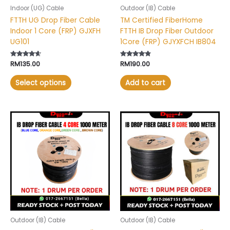
chosen
Indoor (UG) Cable
Outdoor (IB) Cable
on
FTTH UG Drop Fiber Cable
TM Certified FiberHome
the
Indoor 1 Core (FRP) GJXFH
FTTH IB Drop Fiber Outdoor
product
UG101
1Core (FRP) GJYXFCH IB804
page
Rated
RM
135.00
Rated
RM
190.00
4.44
4.60
out of 5
out of 5
Select options
Add to cart
Outdoor (IB) Cable
Outdoor (IB) Cable