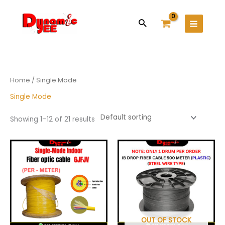
Skip
Main
to
Search
Menu
content
Home
/ Single Mode
Single Mode
Showing 1–12 of 21 results
Price
This
range:
product
RM1.80
has
through
RM5.50
multiple
variants.
The
options
may
OUT OF STOCK