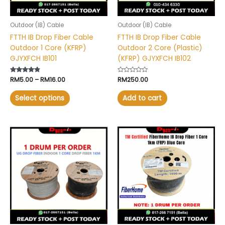
be
chosen
Outdoor (IB) Cable
Outdoor (IB) Cable
on
FTTH IB Drop Fiber Cable
FTTH IB Drop Fiber Cable
the
Outdoor 1 Core (KFRP)
Outdoor 2 Core (Plastic)
product
GJYXFCH IB101
(KFRP) GJYXFCH IB102
page
Rated
RM
5.00
–
RM
16.00
Rated
RM
250.00
4.60
0
out of 5
out
of
Select options
Add to cart
5
This
product
has
multiple
variants.
The
options
may
be