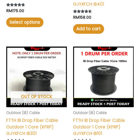
GJYXFCH IB401
page
Rated
RM
175.00
4.50
Rated
RM
158.00
out of 5
4.41
Select options
out of 5
Add to cart
This
product
has
multiple
variants.
The
options
may
OUT OF STOCK
be
chosen
Outdoor (IB) Cable
Outdoor (IB) Cable
on
FTTH IB Drop Fiber Cable
FTTH IB Drop Fiber Cable
the
Outdoor 1 Core (KFRP)
Outdoor 1 Core (KFRP)
product
GJYXFCH IB301
GJYXFCH IB101
page