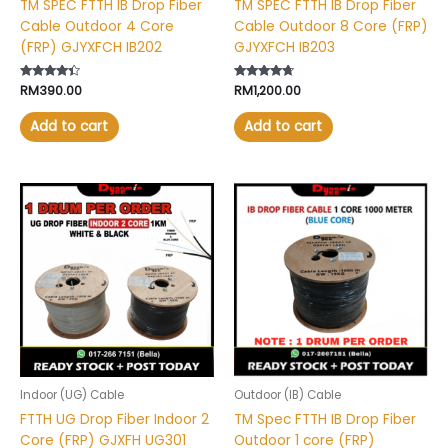
TM SPEC FTTH IB Drop Fiber
TM SPEC FTTH IB Drop Fiber
Cable Outdoor 4 Core
Cable Outdoor 8 Core (FRP)
(FRP) GJYXFCH IB202
GJYXFCH IB203
Rated
RM
390.00
Rated
RM
1,200.00
4.20
4.50
out of 5
out of 5
Add to cart
Add to cart
This
product
has
multiple
variants.
The
options
may
be
chosen
Indoor (UG) Cable
Outdoor (IB) Cable
on
FTTH UG Drop Fiber Indoor 2
TM Spec FTTH IB Drop Fiber
the
Core (FRP) GJXFH UG301
Outdoor 1 core (FRP)
product