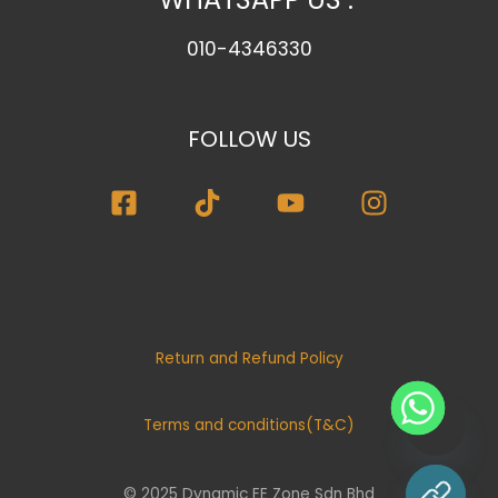
010-4346330
FOLLOW US
Return and Refund Policy
Terms and conditions(T&C)
© 2025 Dynamic EE Zone Sdn Bhd