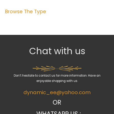
Browse The Type
Chat with us
Don’t hesitate to contact us for more information. Have an
enjoyable shopping with us.
dynamic_ee@yahoo.com
OR
WHATSAPP US :