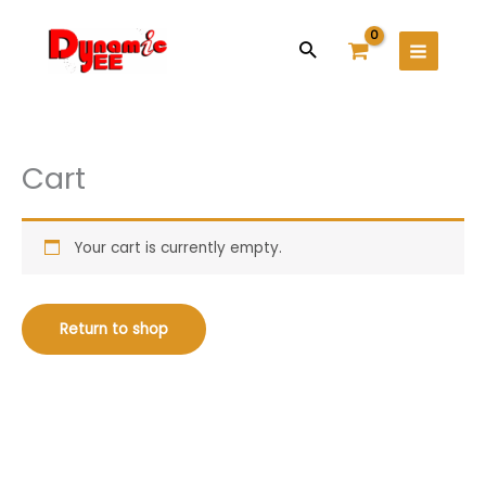
Skip
Main
to
Search
Menu
content
Cart
Your cart is currently empty.
Return to shop