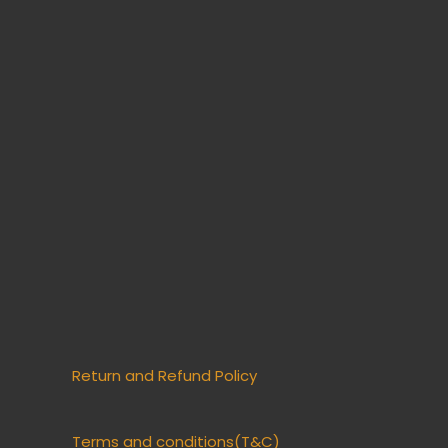
Return and Refund Policy
Terms and conditions(T&C)