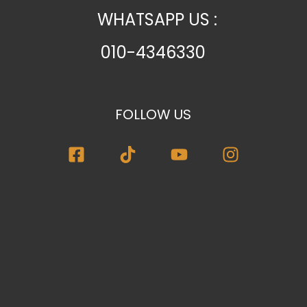
WHATSAPP US :
010-4346330
FOLLOW US