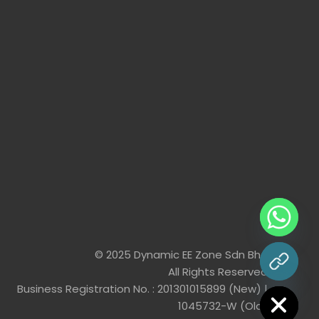
© 2025 Dynamic EE Zone Sdn Bhd
All Rights Reserved
chaty
Hide
Business Registration No. : 201301015899 (New) |
1045732-W (Old)