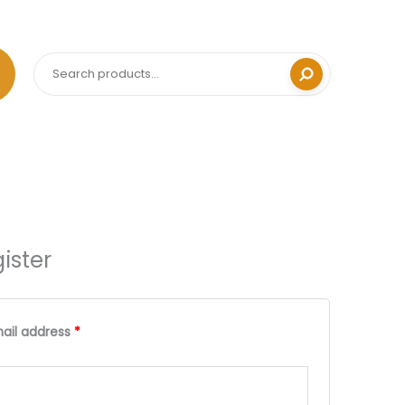
Search
ister
Required
Required
ail address
*