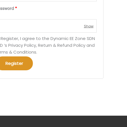
assword
*
 Register, I agree to the Dynamic EE Zone SDN
D ‘s Privacy Policy, Return & Refund Policy and
rms & Conditions.
Register