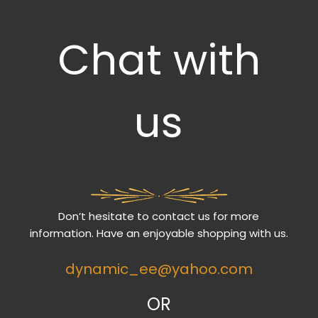
Chat with
us
Don’t hesitate to contact us for more
information. Have an enjoyable shopping with us.
dynamic_ee@yahoo.com
OR