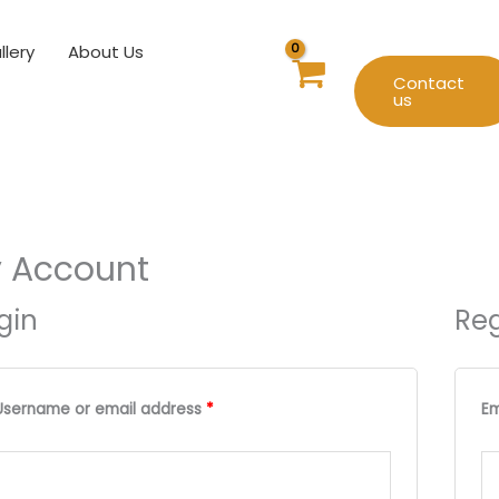
llery
About Us
Contact
us
 Account
gin
Reg
Required
Required
Username or email address
*
Em