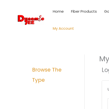
Skip
to
Home
Fiber Products
Ga
content
My Account
My
Lo
Browse The
Type