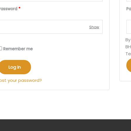
Password
*
P
By
BH
Remember me
Te
Log in
ost your password?