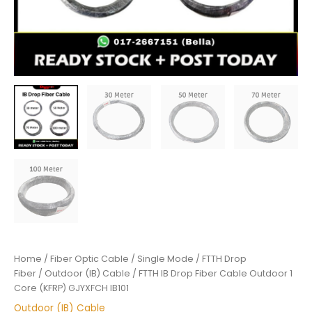
Home
/
Fiber Optic Cable
/
Single Mode
/
FTTH Drop
Fiber
/
Outdoor (IB) Cable
/ FTTH IB Drop Fiber Cable Outdoor 1
Core (KFRP) GJYXFCH IB101
Outdoor (IB) Cable