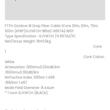
Additional information
Reviews (10)
FTTH Outdoor IB Drop Fiber Cable 1Core 30m, 50m, 70m,
100m (KFRP)GJYXFCH-1B6a2 G657A2 IB101
Type Specification : GJYXFCH /G.657A2/1C
Net/Gross Weight :19±0.5kg
Core:
1
Core Colour:
White
Attenuation :1310nm≤0.334dB/km
:1550nm≤0.192dB/km
Refractive Index :1310nm 1.466
:1550nm 1.467
Mode Field Diameter :8.44um
* 1 core GJYXFCH (BLACK)