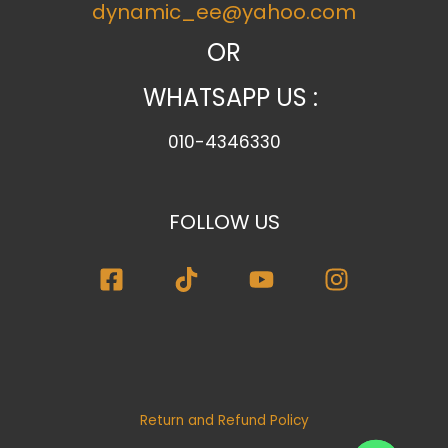
dynamic_ee@yahoo.com
g
o
OR
r
WHATSAPP US :
y
010-4346330
FOLLOW US
Return and Refund Policy