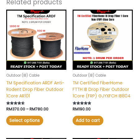
Related products
Price
This
range:
product
RM370.00
has
through
RM780.00
multiple
variants.
The
options
may
be
chosen
Outdoor (IB) Cable
Outdoor (IB) Cable
on
TM Specification ARDF Anti-
TM Certified FiberHome
the
Rodent Drop Fiber Outdoor
FTTH IB Drop Fiber Outdoor
product
1Core AR101
1Core (FRP) GJYXFCH IB804
page
Rated
RM
370.00
–
RM
780.00
Rated
RM
190.00
4.40
4.60
out of 5
out of 5
Select options
Add to cart