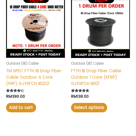
This
product
has
multiple
variants.
The
options
may
be
chosen
Outdoor (IB) Cable
Outdoor (IB) Cable
on
TM SPEC FTTH IB Drop Fiber
FTTH IB Drop Fiber Cable
the
Cable Outdoor 4 Core
Outdoor 1 Core (KFRP)
product
(FRP) GJYXFCH IB202
GJYXFCH IB101
page
Rated
RM
390.00
Rated
RM
138.00
4.20
4.50
out of 5
out of 5
Add to cart
Select options