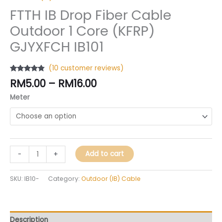
FTTH IB Drop Fiber Cable
Outdoor 1 Core (KFRP)
GJYXFCH IB101
(
10
customer reviews)
Rated
10
4.60
RM
5.00
–
RM
16.00
out of 5
based on
Meter
customer
ratings
Add to cart
-
+
SKU:
IB10-
Category:
Outdoor (IB) Cable
Description