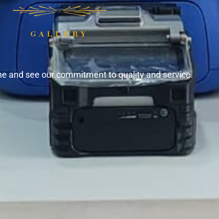
GALLERY
ine and see our commitment to quality and service.