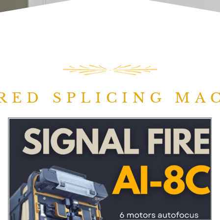
RED SPLICING MA