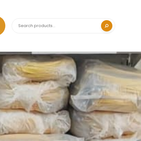
Search