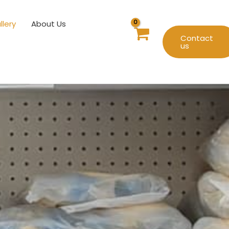
llery
About Us
Contact
us