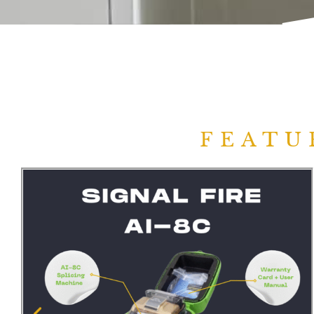
FEATU