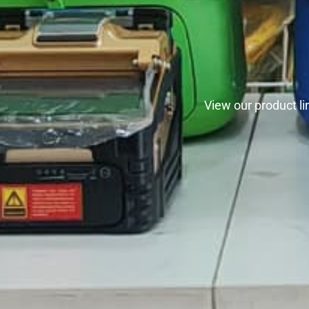
View our product l