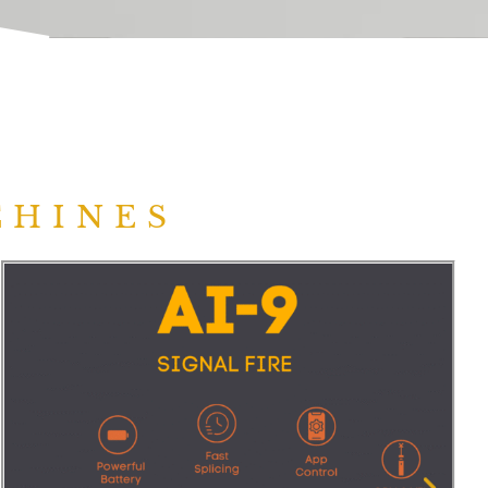
CHINES