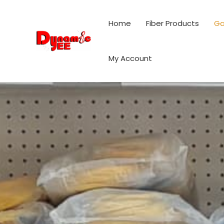
Skip
to
Home
Fiber Products
Ga
content
My Account