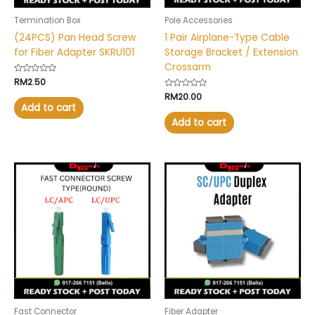
Termination Box
Pole Accessories
(24PCS) Pan Head Screw
1 Pair Airplane-Type Cable
for Fiber Adapter SKRU101
Storage Bracket / Extension
Crossarm
Rated
RM
2.50
0
Rated
RM
20.00
out
0
of
Add to cart
out
5
of
Add to cart
5
Price
This
range:
product
RM5.90
has
through
RM6.90
multiple
variants.
The
options
may
be
chosen
Fast Connector
Fiber Adapter