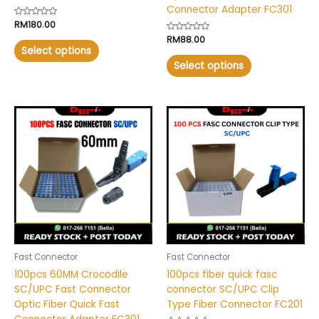
Connector Adapter FC301
Rated
RM
180.00
0
Rated
RM
88.00
out
0
of
Select options
out
5
of
Select options
5
This
This
product
product
has
has
multiple
multiple
variants.
variants.
The
The
options
options
may
may
be
be
chosen
chosen
Fast Connector
Fast Connector
on
on
100pcs 60MM Crocodile
100pcs fiber quick fasc
the
the
SC/UPC Fast Connector
connector SC/UPC Clip
product
product
Optic Fiber Quick Fast
Type Fiber Connector FC201
page
page