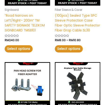
be
be
chosen
chosen
Signboard
Fiber Sleeve & Cover
on
on
“Road Narrows on
(100pcs) Sealed Type SPC
the
the
Left/Right– 200m” TM
Sleeve Protection Case
product
product
SAFETY SIGNAGE TELEKOM
Fiber Optic Sleeve Protector
page
page
SIGNBOARD TMSB101
Fiber Drop Cable SL30
Rated
RM
240.00
Rated
RM
8.00
–
RM
10.80
0
0
out
out
of
of
Select options
Select options
5
5