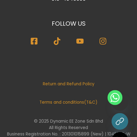
FOLLOW US
Return and Refund Policy
Terms and conditions(T&C)
© 2025 Dynamic EE Zone Sdn Bhd
chaty
All Rights Reserved
Hide
Business Registration No. : 201301015899 (New) | 1045732-W