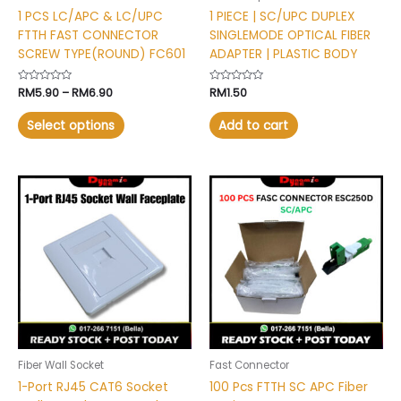
on
1 PCS LC/APC & LC/UPC
1 PIECE | SC/UPC DUPLEX
the
FTTH FAST CONNECTOR
SINGLEMODE OPTICAL FIBER
product
SCREW TYPE(ROUND) FC601
ADAPTER | PLASTIC BODY
page
Rated
RM
5.90
–
RM
6.90
Rated
RM
1.50
0
0
out
out
of
of
Select options
Add to cart
5
5
This
This
product
product
has
has
multiple
multiple
variants.
variants.
The
The
options
options
may
may
be
be
chosen
chosen
Fiber Wall Socket
Fast Connector
on
on
1-Port RJ45 CAT6 Socket
100 Pcs FTTH SC APC Fiber
the
the