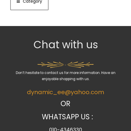
Category
Chat with us
Don’t hesitate to contact us for more information. Have an
enjoyable shopping with us.
dynamic_ee@yahoo.com
OR
WHATSAPP US :
010-4346330