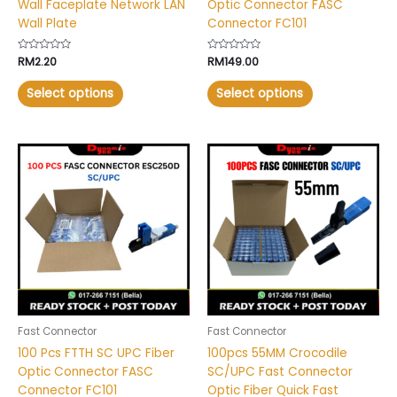
Wall Faceplate Network LAN
Optic Connector FASC
product
product
Wall Plate
Connector FC101
page
page
Rated
RM
2.20
Rated
RM
149.00
0
0
out
out
of
of
Select options
Select options
5
5
This
This
product
product
has
has
multiple
multiple
variants.
variants.
The
The
options
options
may
may
be
be
chosen
chosen
Fast Connector
Fast Connector
on
on
100 Pcs FTTH SC UPC Fiber
100pcs 55MM Crocodile
the
the
Optic Connector FASC
SC/UPC Fast Connector
product
product
Connector FC101
Optic Fiber Quick Fast
page
page