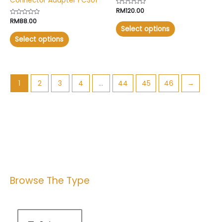
Connector Adapter FC301
Rated
RM
120.00
0
Rated
RM
88.00
out
0
of
Select options
out
5
of
Select options
5
1
2
3
4
…
44
45
46
→
Browse The Type