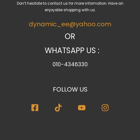
Don’t hesitate to contact us for more information. Have an
t
enjoyable shopping with us.
e
dynamic_ee@yahoo.com
g
o
OR
r
WHATSAPP US :
y
010-4346330
FOLLOW US