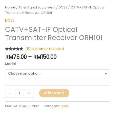
Home
/
TV & Signal Equipment
/
DCSS
/ CATV+SAT-IF Optical
Transmitter Receiver ORH101
DCSS
CATV+SAT-IF Optical
Transmitter Receiver ORH101
(
10
customer reviews)
Rated
10
4.60
RM
75.00
–
RM
150.00
out of 5
based on
Model
customer
ratings
Add to cart
-
+
SKU:
CATV SAT-I-2192
Category:
DCSS