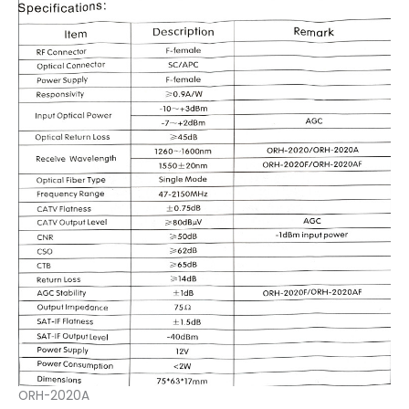
ORH-2020A