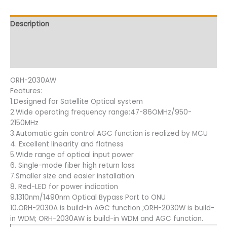
Description
Additional information
Reviews (10)
ORH-2030AW
Features:
1.Designed for Satellite Optical system
2.Wide operating frequency range:47-86OMHz/950-
2150MHz
3.Automatic gain control AGC function is realized by MCU
4. Excellent linearity and flatness
5.Wide range of optical input power
6. Single-mode fiber high return loss
7.Smaller size and easier installation
8. Red-LED for power indication
9.1310nm/1490nm Optical Bypass Port to ONU
10.ORH-2030A is build-in AGC function ;ORH-2030W is build-
in WDM; ORH-2030AW is build-in WDM and AGC function.