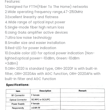
Features:
1.Designed for FTTH(Fiber To The Home) networks
2.Wide operating frequency range,47-2150MHz
3.Excellent linearity and flatness
4.Wide range of optical input power
5.Single-mode fiber high return loss
6.Using GaAs amplifier active devices
7.Ultra low noise technology
8.Smaller size and easier installation
9.Red-LED for power indication
10.Double color LED for optical power indication (Non-
lighted:optical power<-10dBm, Green:-10dBm
+3dBm)
11.ORH-2020 is standard type, ORH-2020F is with built-in
filter, ORH-2020Ais with AGC functíon, ORH-2020AFis with
built-in filter and AGC function