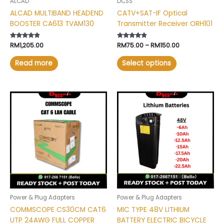
ALCAD
DCSS
on
ALCAD MULTIBAND HEADEND
CATV+SAT-IF Optical
the
BOOSTER CA613 TVAM130
Transmitter Receiver ORH101
product
page
Rated
RM
1,205.00
Rated
RM
75.00
–
RM
150.00
4.60
4.60
out of 5
out of 5
Read more
Select options
Price
This
range:
product
RM342.00
has
through
RM894.00
multiple
variants.
The
options
may
be
chosen
Power & Plug Adapters
Power & Plug Adapters
on
COMMSCOPE CS30CM CAT6
MIC TYPE 48V LITHIUM
the
UTP 24AWG FULL COPPER
BATTERY ELECTRIC BICYCLE
product