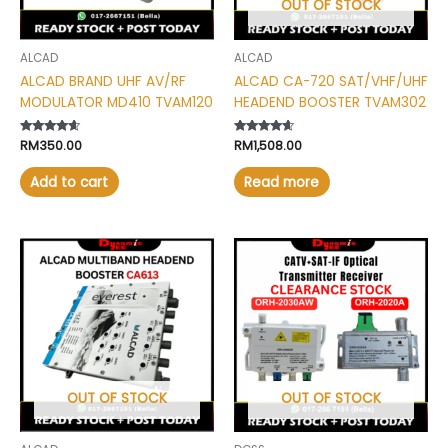
OUT OF STOCK
ALCAD
ALCAD
ALCAD BRAND UHF AV/RF
ALCAD CA-720 SAT/VHF/UHF
MODULATOR MD410 TVAM120
HEADEND BOOSTER TVAM302
Rated
RM
350.00
Rated
RM
1,508.00
4.40
4.40
out of 5
out of 5
Add to cart
Read more
Price
This
range:
product
RM75.00
has
through
RM150.00
multiple
variants.
The
options
may
OUT OF STOCK
OUT OF STOCK
be
chosen