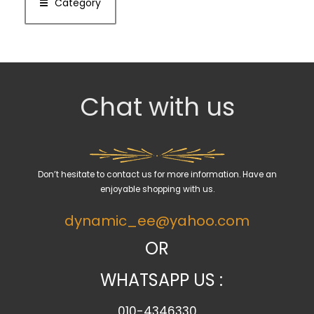
Category
Chat with us
Don’t hesitate to contact us for more information. Have an
enjoyable shopping with us.
dynamic_ee@yahoo.com
OR
WHATSAPP US :
010-4346330