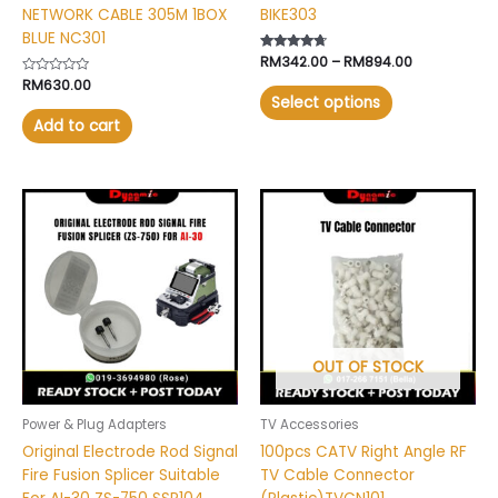
NETWORK CABLE 305M 1BOX
BIKE303
page
BLUE NC301
Rated
RM
342.00
–
RM
894.00
4.50
Rated
RM
630.00
out of 5
0
Select options
out
of
Add to cart
5
OUT OF STOCK
Power & Plug Adapters
TV Accessories
Original Electrode Rod Signal
100pcs CATV Right Angle RF
Fire Fusion Splicer Suitable
TV Cable Connector