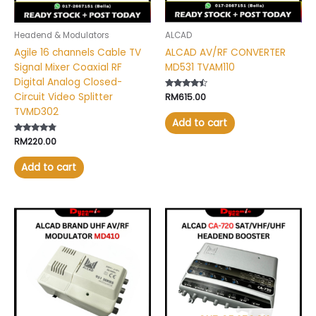
Headend & Modulators
ALCAD
Agile 16 channels Cable TV
ALCAD AV/RF CONVERTER
Signal Mixer Coaxial RF
MD531 TVAM110
Digital Analog Closed-
Circuit Video Splitter
Rated
RM
615.00
4.30
TVMD302
out of 5
Add to cart
Rated
RM
220.00
4.60
out of 5
Add to cart