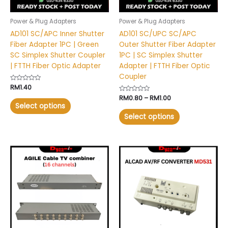
be
be
chosen
chosen
Power & Plug Adapters
Power & Plug Adapters
on
on
AD101 SC/APC Inner Shutter
AD101 SC/UPC SC/APC
the
the
Fiber Adapter 1PC | Green
Outer Shutter Fiber Adapter
product
product
SC Simplex Shutter Coupler
1PC | SC Simplex Shutter
page
page
| FTTH Fiber Optic Adapter
Adapter | FTTH Fiber Optic
Coupler
Rated
RM
1.40
0
Rated
RM
0.80
–
RM
1.00
out
0
of
Select options
out
5
of
Select options
5