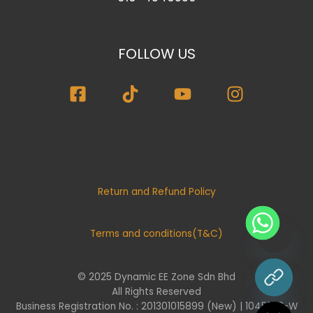
FOLLOW US
Return and Refund Policy
Terms and conditions(T&C)
© 2025 Dynamic EE Zone Sdn Bhd
chaty
All Rights Reserved
Hide
Business Registration No. : 201301015899 (New) | 1045732-W