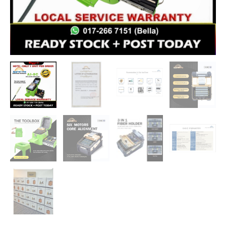
Alignment
Splicing
Device
quantity