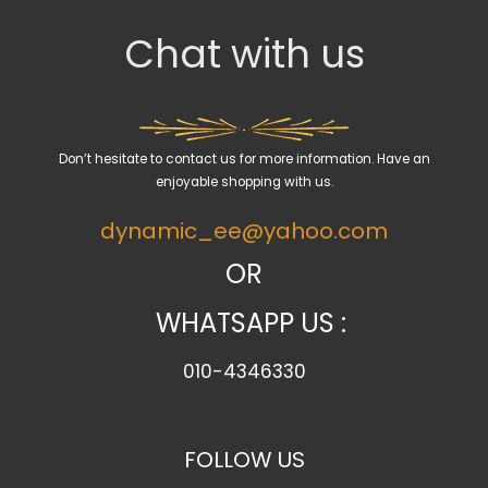
c
Chat with us
t
a
c
a
Don’t hesitate to contact us for more information. Have an
t
enjoyable shopping with us.
e
dynamic_ee@yahoo.com
g
o
OR
r
WHATSAPP US :
y
010-4346330
FOLLOW US