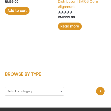
Distributor | SM106 Core
Rated
RM
65.00
4.67
Alignment
out of 5
Add to cart
Rated
RM
1,999.00
5.00
out of 5
Read more
BROWSE BY TYPE
S
e
l
e