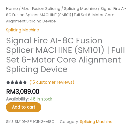
Home
/
Fiber Fusion Splicing
/
Splicing Machine
/ Signal Fire AI-
8C Fusion Splicer MACHINE (SM101) | Full Set 6-Motor Core
Alignment Splicing Device
Splicing Machine
Signal Fire AI-8C Fusion
Splicer MACHINE (SM101) | Full
Set 6-Motor Core Alignment
Splicing Device
(
15
customer reviews)
Rated
15
4.47
RM
3,099.00
out of 5
based on
Availability:
46 in stock
customer
ratings
Add to cart
SKU:
SM101-SPLICING-AI8C
Category:
Splicing Machine