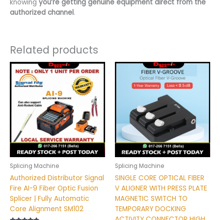
knowing
you’re getting genuine equipment direct from the
authorized channel
.
Related products
Splicing Machine
Splicing Machine
Authorized Distributor Signal
SINGLE CORE OPTICAL FIBER
Fire AI-9 Fiber Optic Fusion
V ALIGNER WITH PRESS PLATE
Splicer | Fully Automatic
MAGNETIC SWITCH TO
Core Alignment SM102
TEMPORARY DOCKING
ACTIVITY CONNECTOR HIGH