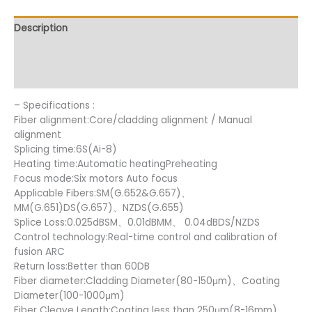
Description
Additional information
Reviews (15)
– Specifications :
Fiber alignment:Core/cladding alignment / Manual
alignment
Splicing time:6S(Ai-8)
Heating time:Automatic heatingPreheating
Focus mode:Six motors Auto focus
Applicable Fibers:SM(G.652&G.657)、
MM(G.651)DS(G.657)、NZDS(G.655)
Splice Loss:0.025dBSM、0.01dBMM、 0.04dBDS/NZDS
Control technology:Real-time control and calibration of
fusion ARC
Return loss:Better than 60DB
Fiber diameter:Cladding Diameter(80-150μm)、Coating
Diameter(100-1000μm)
Fiber Cleave Length:Coating less than 250μm(8-16mm)、