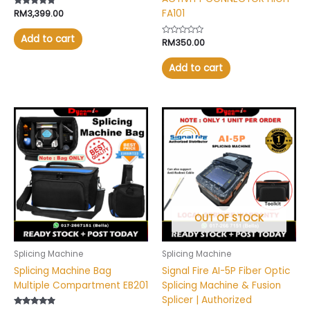
FA101
Rated
RM
3,399.00
4.57
out of 5
Add to cart
Rated
RM
350.00
0
out
of
Add to cart
5
OUT OF STOCK
Splicing Machine
Splicing Machine
Splicing Machine Bag
Signal Fire AI-5P Fiber Optic
Multiple Compartment EB201
Splicing Machine & Fusion
Splicer | Authorized