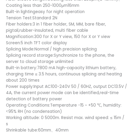
Coating less than 250-1000μm16mm
Built-in lightingeasy for night operation
Tension Test:Standard 2N
Fiber holders:3 in 1 fiber holder, SM, MM, bare fiber,
pigtail,rubber-insulated, multi fiber cable
Magnification:300 for X or Y view, 150 for X or Y view
Screen:5 inch TFT color display
Splicing Mode:Normal / high precision splicing
Splicing record storage:Synchronize to the phone, the
server to cloud storage unlimited
Built-in battery:7800 mA high-capacity lithium battery,
charging time ≤ 3.5 hours, continuous splicing and heating
about 200 times
Power supply:Input AC100-240V 50 / 60HZ, output DC13.5V /
4A, the current power mode can be identified,real-time
detection of battery power
Operating Conditions:Temperature -15 ~ +50 ℃, humidity:
<95% RH (no condensation)
Working altitude: 0 5000m. Resist max. wind speed: ≤ 15m /
s
Shrinkable tube:60mm、40mm