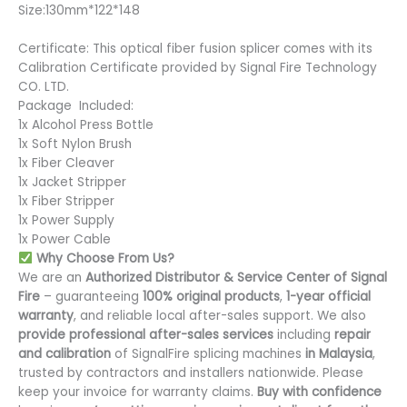
Size:130mm*122*148
Certificate: This optical fiber fusion splicer comes with its
Calibration Certificate provided by Signal Fire Technology
CO. LTD.
Package Included:
1x Alcohol Press Bottle
1x Soft Nylon Brush
1x Fiber Cleaver
1x Jacket Stripper
1x Fiber Stripper
1x Power Supply
1x Power Cable
Why Choose From Us?
We are an
Authorized Distributor & Service Center of Signal
Fire
– guaranteeing
100% original products
,
1-year official
warranty
, and reliable local after-sales support. We also
provide professional after-sales services
including
repair
and calibration
of SignalFire splicing machines
in Malaysia
,
trusted by contractors and installers nationwide. Please
keep your invoice for warranty claims.
Buy with confidence