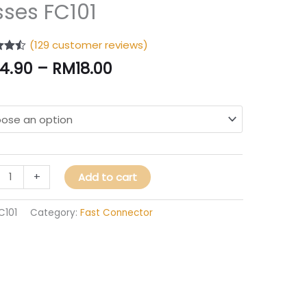
ector
sses FC101
ector
(
129
customer reviews)
4.43
14.90
–
RM
18.00
 5
 on
s
mer
gs
ity
+
Add to cart
C101
Category:
Fast Connector