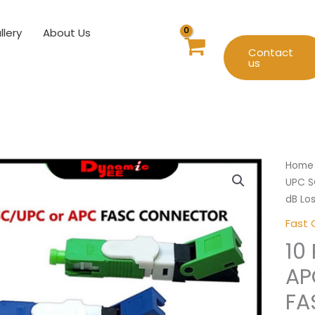
llery
About Us
Contact
us
10
Home
Pcs
UPC S
FTTH
dB Lo
SC
Fast 
UPC
10
SC
APC
AP
Fiber
FA
Optic