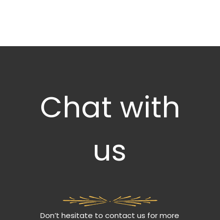
Chat with
us
Don’t hesitate to contact us for more