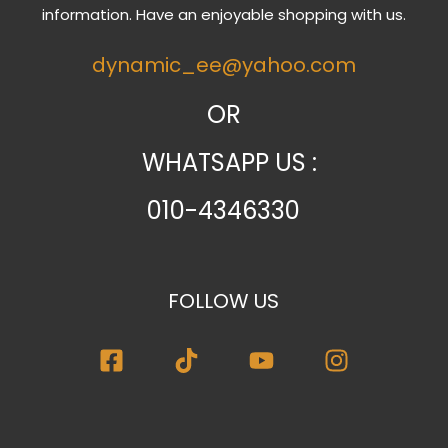
information. Have an enjoyable shopping with us.
dynamic_ee@yahoo.com
OR
WHATSAPP US :
010-4346330
FOLLOW US