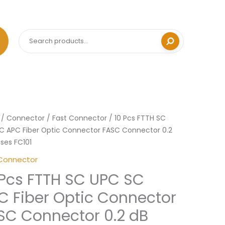
Search
Price
/
Connector
/
Fast Connector
/ 10 Pcs FTTH SC
range:
C APC Fiber Optic Connector FASC Connector 0.2
RM14.90
sses FC101
through
Connector
RM18.00
 Pcs FTTH SC UPC SC
C Fiber Optic Connector
SC Connector 0.2 dB