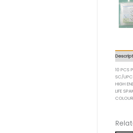
Descrip
10 PCS 
SC/UPC
HIGH EN
LIFE SP
COLOUR
Rela