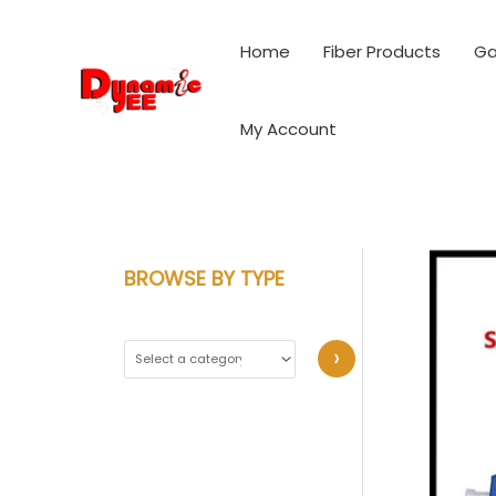
Skip
to
Home
Fiber Products
Ga
content
My Account
BROWSE BY TYPE
S
e
l
e
c