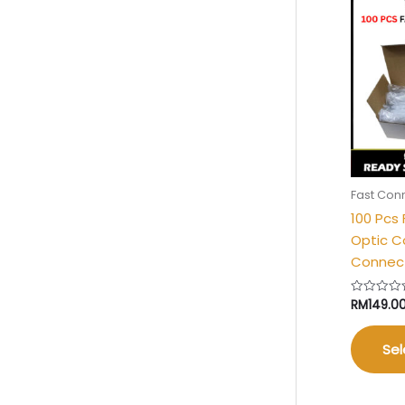
Fast Con
100 Pcs
Optic C
Connect
RM
149.0
Rated
0
out
of
5
Sel