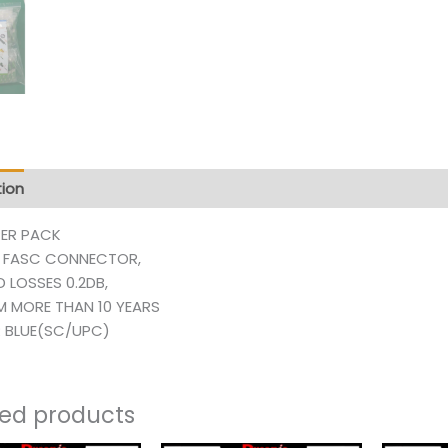
tion
Additional information
Reviews (129)
PER PACK
 FASC CONNECTOR,
D LOSSES 0.2DB,
AM MORE THAN 10 YEARS
 BLUE(SC/UPC)
ted products