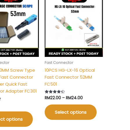
Price
This
This
range:
product
product
RM22.00
has
has
through
RM24.00
multiple
multiple
variants.
variants.
The
The
options
options
may
may
be
be
ector
Fast Connector
chosen
chosen
53MM Screw Type
10PCS HG-LX-16 Optical
on
on
Fast Connector
Fast Connector 52MM
the
the
er Quick Fast
FC501
product
product
or Adapter FC301
page
page
RM
22.00
–
RM
24.00
Rated
4.40
out of 5
Select options
ct options