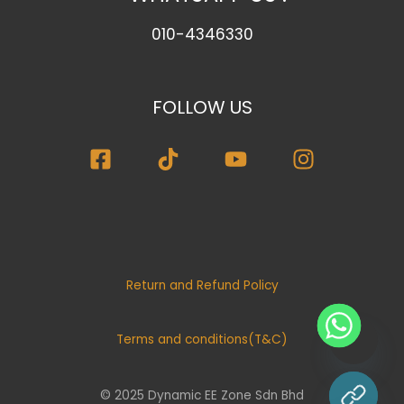
010-4346330
FOLLOW US
Return and Refund Policy
Terms and conditions(T&C)
© 2025 Dynamic EE Zone Sdn Bhd