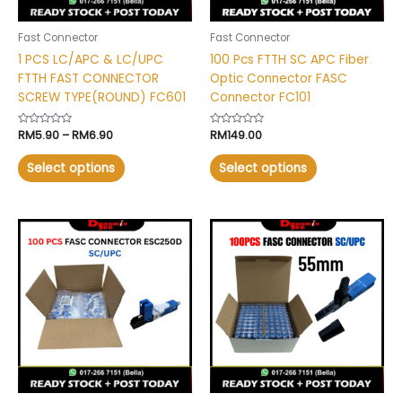
be
be
chosen
chosen
Fast Connector
Fast Connector
on
on
1 PCS LC/APC & LC/UPC
100 Pcs FTTH SC APC Fiber
the
the
FTTH FAST CONNECTOR
Optic Connector FASC
product
product
SCREW TYPE(ROUND) FC601
Connector FC101
page
page
Rated
RM
5.90
–
RM
6.90
Rated
RM
149.00
0
0
out
out
of
of
Select options
Select options
5
5
This
This
product
product
has
has
multiple
multiple
variants.
variants.
The
The
options
options
may
may
be
be
chosen
chosen