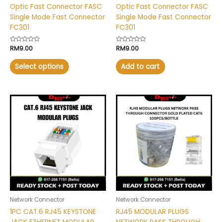
Optic Fast Connector FASC
Optic Fast Connector FASC
product
Single Mode Fast Connector
Single Mode Fast Connector
page
FC301
FC301
Rated
RM
9.00
Rated
RM
9.00
0
0
out
out
of
of
Select options
Add to cart
5
5
This
product
has
multiple
variants.
The
options
may
be
chosen
Network Connector
Network Connector
on
1PC CAT.6 RJ45 KEYSTONE
RJ45 MODULAR PLUGS
the