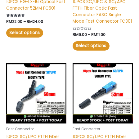
10PCS HG-LX-16 Optical Fast
10PCS SC/UPC & SC/APC
the
the
Connector 52MM FC501
FTTH Fiber Optic Fast
product
product
Connector FASC Single
page
page
Mode Fast Connector FC301
Rated
RM
22.00
–
RM
24.00
4.40
out of 5
Select options
Rated
RM
9.00
–
RM
11.00
0
out
of
Select options
5
This
product
has
multiple
variants.
The
options
may
be
chosen
Fast Connector
Fast Connector
on
10PCS SC/UPC FTTH Fiber
1OPCS SC/UPC FTTH Fiber
the