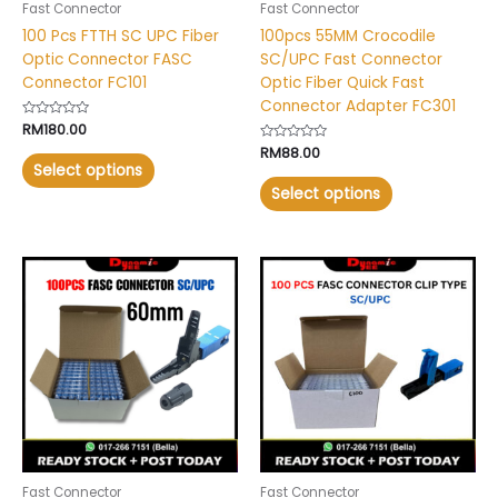
Fast Connector
Fast Connector
on
on
100 Pcs FTTH SC UPC Fiber
100pcs 55MM Crocodile
the
the
Optic Connector FASC
SC/UPC Fast Connector
product
product
Connector FC101
Optic Fiber Quick Fast
page
page
Connector Adapter FC301
Rated
RM
180.00
0
Rated
RM
88.00
out
0
of
Select options
out
5
of
Select options
5
This
This
product
product
has
has
multiple
multiple
variants.
variants.
The
The
options
options
may
may
be
be
chosen
chosen
Fast Connector
Fast Connector