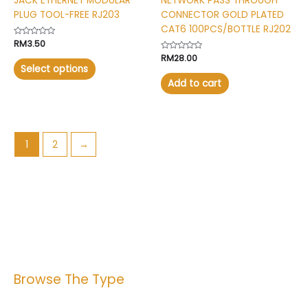
JACK ETHERNET MODULAR
NETWORK PASS THROUGH
product
PLUG TOOL-FREE RJ203
CONNECTOR GOLD PLATED
page
CAT6 100PCS/BOTTLE RJ202
Rated
RM
3.50
0
Rated
RM
28.00
out
0
of
Select options
out
5
of
Add to cart
5
1
2
→
Browse The Type