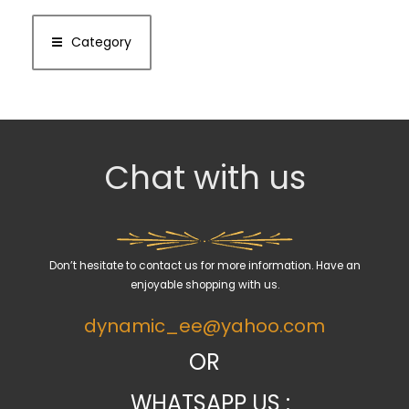
Category
Chat with us
Don’t hesitate to contact us for more information. Have an
enjoyable shopping with us.
dynamic_ee@yahoo.com
OR
WHATSAPP US :