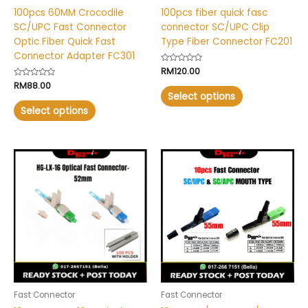
on
on
100pcs 60MM Crocodile
100pcs fiber quick fasc
the
the
SC/UPC Fast Connector
connector SC/UPC Clip
product
product
Optic Fiber Quick Fast
Type Fiber Connector FC201
page
page
Connector Adapter FC301
Rated
RM
120.00
0
Rated
RM
88.00
out
0
of
Select options
out
5
of
Select options
5
Price
Price
This
This
range:
range:
product
product
RM22.00
RM9.00
has
has
through
through
RM24.00
RM11.00
multiple
multiple
variants.
variants.
The
The
options
options
may
may
be
be
chosen
chosen
Fast Connector
Fast Connector
on
on