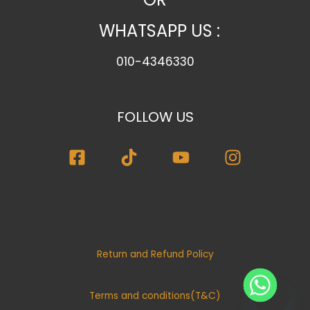
r
WHATSAPP US :
y
010-4346330
FOLLOW US
Return and Refund Policy
Terms and conditions(T&C)