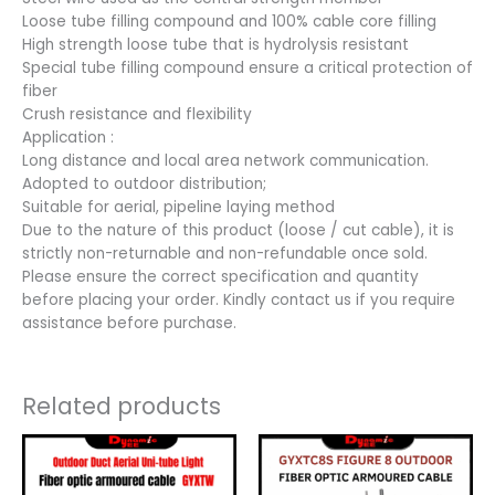
Loose tube filling compound and 100% cable core filling
High strength loose tube that is hydrolysis resistant
Special tube filling compound ensure a critical protection of
fiber
Crush resistance and flexibility
Application :
Long distance and local area network communication.
Adopted to outdoor distribution;
Suitable for aerial, pipeline laying method
Due to the nature of this product (loose / cut cable), it is
strictly non-returnable and non-refundable once sold.
Please ensure the correct specification and quantity
before placing your order. Kindly contact us if you require
assistance before purchase.
Related products
Price
Price
This
This
range:
range:
product
product
RM1.30
RM2.50
has
has
through
through