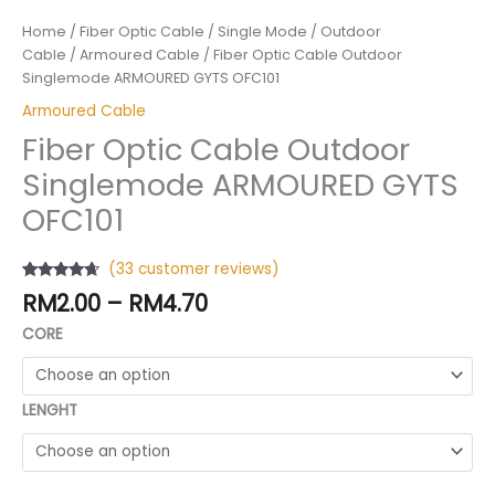
Home
/
Fiber Optic Cable
/
Single Mode
/
Outdoor
Cable
/
Armoured Cable
/ Fiber Optic Cable Outdoor
Singlemode ARMOURED GYTS OFC101
Armoured Cable
Fiber Optic Cable Outdoor
Singlemode ARMOURED GYTS
OFC101
(
33
customer reviews)
Rated
32
4.47
RM
2.00
–
RM
4.70
out of 5
based on
CORE
customer
ratings
LENGHT