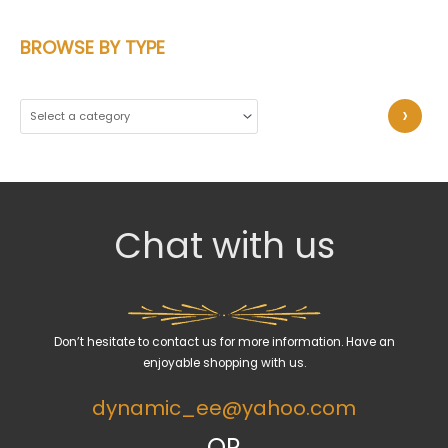
BROWSE BY TYPE
S
e
l
e
c
Chat with us
t
a
c
a
Don’t hesitate to contact us for more information. Have an
t
enjoyable shopping with us.
e
dynamic_ee@yahoo.com
g
o
OR