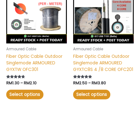
RM2.10
RM3.80
multiple
multiple
variants.
variants.
The
The
options
options
may
may
be
be
chosen
chosen
Armoured Cable
Armoured Cable
on
on
Fiber Optic Cable Outdoor
Fiber Optic Cable Outdoor
the
the
Singlemode ARMOURED
Singlemode ARMOURED
product
product
GYXTW OFC301
GYXTC8S 4 /8 CORE OFC201
page
page
Rated
RM
1.30
–
RM
2.10
Rated
RM
2.50
–
RM
3.80
4.52
4.71
out of 5
out of 5
Select options
Select options