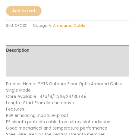
Add to cart
SKU:
OFC101
Category:
Armoured Cable
Description
Additional information
Reviews (33)
Product Name: GYTS Outdoor Fiber Optic Armored Cable
Single Mode
Core Available : 4/6/8/12/16/24/36/48
Length : Start From 1M and above
Features :
PSP enhancing moisture-proof
PE sheath protects cable from ultraviolet radiation
Good mechanical and temperature performance
Steel wire used as the central strength member