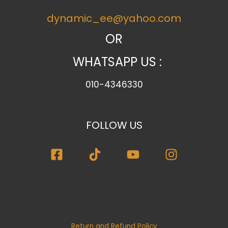
e
dynamic_ee@yahoo.com
g
o
OR
r
WHATSAPP US :
y
010-4346330
FOLLOW US
Return and Refund Policy