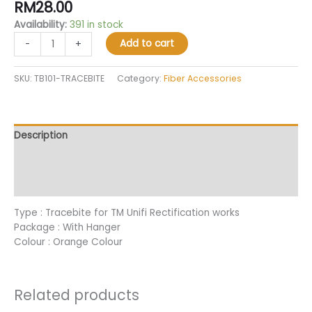
RM
28.00
out of 5
based on
Availability:
391 in stock
customer
ratings
Add to cart
-
+
SKU:
TB101-TRACEBITE
Category:
Fiber Accessories
Description
Additional information
Reviews (31)
Type : Tracebite for TM Unifi Rectification works
Package : With Hanger
Colour : Orange Colour
Related products