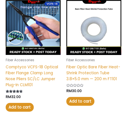
Fiber Accessories
Fiber Accessories
Comptyco VCFS-18 Optical
Fiber Optic Bare Fiber Heat-
Fiber Flange Clamp Long
Shrink Protection Tube
Nose Pliers SC/LC Jumper
3.8×5.0 mm — 200 m FT101
Plug-In CLM101
Rated
RM
30.00
0
Rated
RM
32.00
out
4.53
of
Add to cart
out of 5
5
Add to cart