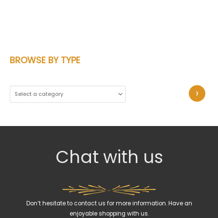
BROWSE BY TYPE
S
e
l
e
c
Chat with us
t
a
c
a
Don’t hesitate to contact us for more information. Have an
t
enjoyable shopping with us.