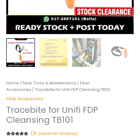
Home
/
Fiber Tools & Maintenance
/
Fiber
Accessories
/ Tracebite for Unifi FDP Cleansing TB101
Fiber Accessories
Tracebite for Unifi FDP
Cleansing TB101
(
31
customer reviews)
Rated
31
4.58