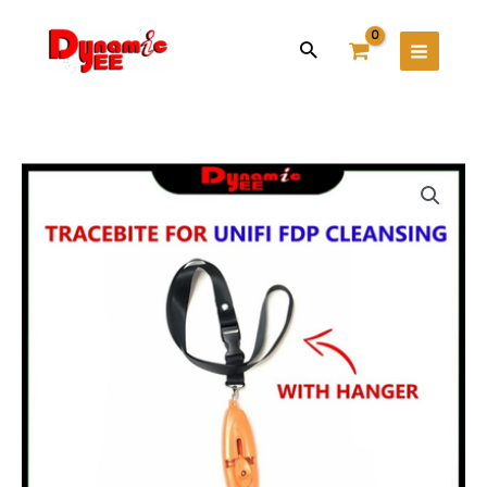
Skip
Main
to
Search
Menu
content
Tracebite
for
Unifi
FDP
Cleansing
TB101
quantity