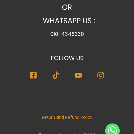
o
OR
r
WHATSAPP US :
y
010-4346330
FOLLOW US
Return and Refund Policy