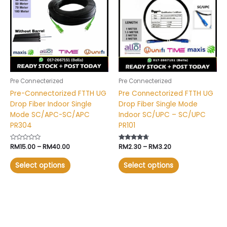
through
through
RM40.00
RM3.20
multiple
multiple
variants.
variants.
The
The
options
options
may
may
be
be
chosen
chosen
Pre Connecterized
Pre Connecterized
on
on
Pre-Connectorized FTTH UG
Pre Connectorized FTTH UG
the
the
Drop Fiber Indoor Single
Drop Fiber Single Mode
product
product
Mode SC/APC-SC/APC
Indoor SC/UPC – SC/UPC
page
page
PR304
PR101
Rated
RM
15.00
–
RM
40.00
Rated
RM
2.30
–
RM
3.20
0
4.49
out
out of 5
of
Select options
Select options
5