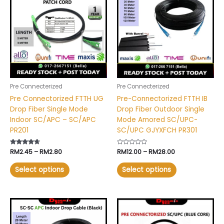
RM2.45
RM12.00
has
has
through
through
RM2.80
RM28.00
multiple
multiple
variants.
variants.
The
The
options
options
may
may
be
be
chosen
chosen
Pre Connecterized
Pre Connecterized
on
on
Pre Connectorized FTTH UG
Pre-Connectorized FTTH IB
the
the
Drop Fiber Single Mode
Drop Fiber Outdoor Single
product
product
Indoor SC/APC – SC/APC
Mode Amored SC/UPC-
page
page
PR201
SC/UPC GJYXFCH PR301
Rated
RM
2.45
–
RM
2.80
Rated
RM
12.00
–
RM
28.00
4.49
0
out of 5
out
of
Select options
Select options
5
Price
Price
This
This
range:
range:
product
product
RM15.00
RM2.30
has
has