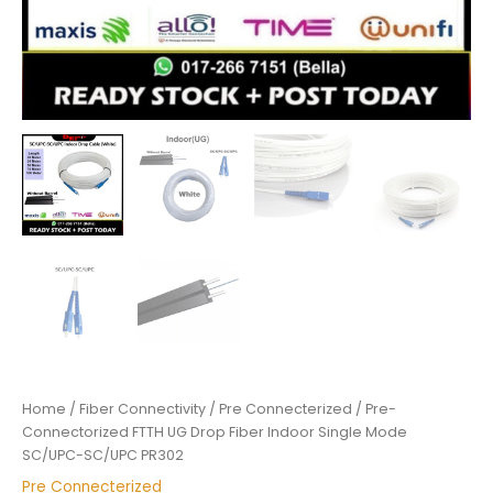
Home
/
Fiber Connectivity
/
Pre Connecterized
/ Pre-
Connectorized FTTH UG Drop Fiber Indoor Single Mode
SC/UPC-SC/UPC PR302
Pre Connecterized