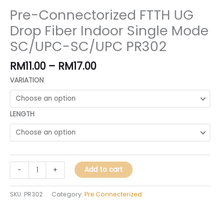
Pre-Connectorized FTTH UG
Drop Fiber Indoor Single Mode
SC/UPC-SC/UPC PR302
RM
11.00
–
RM
17.00
VARIATION
LENGTH
Add to cart
-
+
SKU:
PR302
Category:
Pre Connecterized