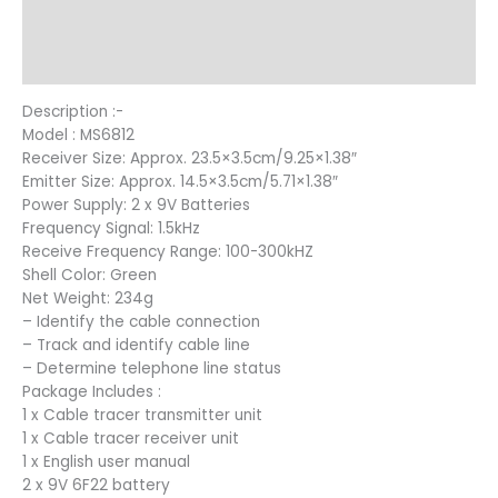
Additional information
Reviews (12)
Description :-
Model : MS6812
Receiver Size: Approx. 23.5×3.5cm/9.25×1.38″
Emitter Size: Approx. 14.5×3.5cm/5.71×1.38″
Power Supply: 2 x 9V Batteries
Frequency Signal: 1.5kHz
Receive Frequency Range: 100-300kHZ
Shell Color: Green
Net Weight: 234g
– Identify the cable connection
– Track and identify cable line
– Determine telephone line status
Package Includes :
1 x Cable tracer transmitter unit
1 x Cable tracer receiver unit
1 x English user manual
2 x 9V 6F22 battery