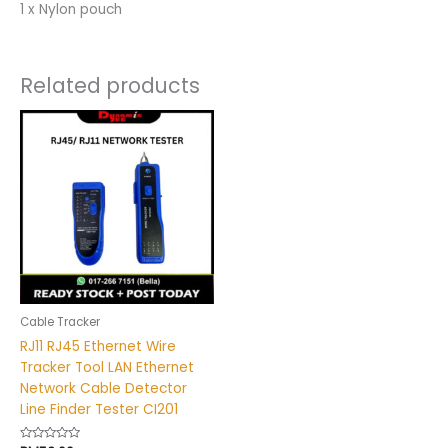
1 x Nylon pouch
Related products
Cable Tracker
RJ11 RJ45 Ethernet Wire
Tracker Tool LAN Ethernet
Network Cable Detector
Line Finder Tester CI201