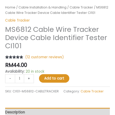
Home
/
Cable Installation & Handling
/
Cable Tracker
/ MS6812
Cable Wire Tracker Device Cable Identifier Tester CI101
Cable Tracker
MS6812 Cable Wire Tracker
Device Cable Identifier Tester
CI101
(
12
customer reviews)
Rated
12
4.58
RM
44.00
out of 5
based on
Availability:
20 in stock
customer
ratings
Add to cart
-
+
SKU:
CI101-MS6812-CABLETRACKER
Category:
Cable Tracker
Description