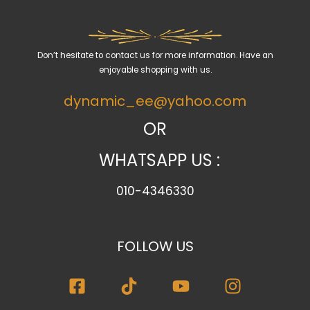
a
c
a
Don’t hesitate to contact us for more information. Have an
t
enjoyable shopping with us.
e
dynamic_ee@yahoo.com
g
o
OR
r
WHATSAPP US :
y
010-4346330
FOLLOW US