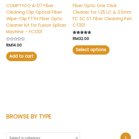
on
COMPTYCO A-07 Fiber
Fiber Optic One Click
the
Cleaning Clip Optical Fiber
Cleaner for 1.25 LC & 2.5mm
product
Wipe-Clip FTTH Fiber Optic
FC SC ST Fiber Cleaning Pen
page
Cleaner Kit for Fusion Splicer
CT301
Machine – FCS101
Rated
RM
32.00
4.53
Rated
RM
14.00
out of 5
0
Select options
out
of
Add to cart
5
BROWSE BY TYPE
S