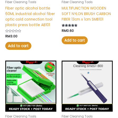
Fiber Cleaning Tools
Fiber Cleaning Tools
Fiber optic alcohol bottle
MULTIFUNCTION WOODEN
60ML industrial alcohol fiber
SOFT NYLON BRUSH CARBON
optic cold connection tool
FIBER 13cm x 1cm SMB101
plastic press bottle AB101
Rated
RM
0.60
4.53
Rated
RM
3.00
out of 5
0
Add to cart
out
of
Add to cart
5
This
product
has
multiple
variants.
The
options
may
be
chosen
Fiber Cleaning Tools
Fiber Cleaning Tools