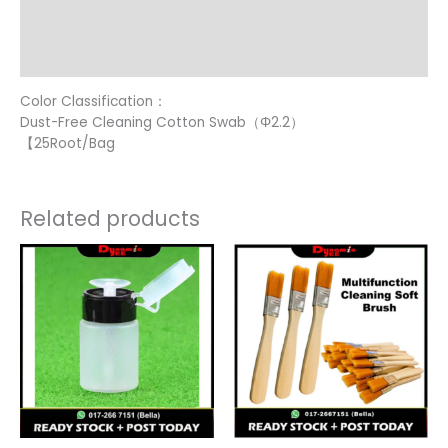
Additional information
Reviews (16)
Color Classification：
Dust-Free Cleaning Cotton Swab（Φ2.2）
【25Root/Bag
Related products