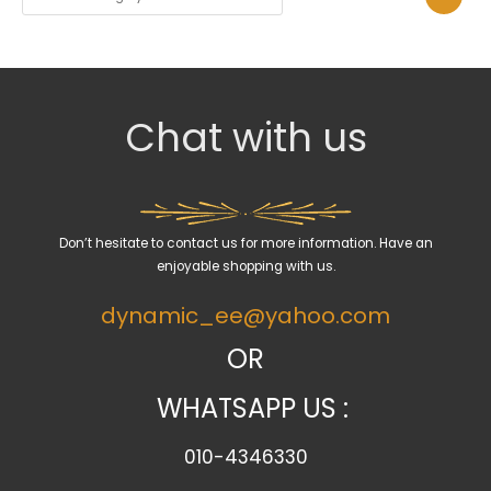
e
l
e
c
Chat with us
t
a
c
a
Don’t hesitate to contact us for more information. Have an
t
enjoyable shopping with us.
e
dynamic_ee@yahoo.com
g
o
OR
r
WHATSAPP US :
y
010-4346330