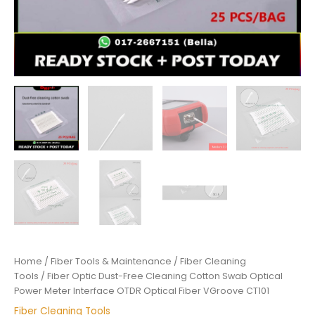
VGroove
CT101
quantity
Home
/
Fiber Tools & Maintenance
/
Fiber Cleaning
Tools
/ Fiber Optic Dust-Free Cleaning Cotton Swab Optical
Power Meter Interface OTDR Optical Fiber VGroove CT101
Fiber Cleaning Tools