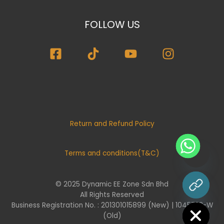
FOLLOW US
Return and Refund Policy
Terms and conditions(T&C)
© 2025 Dynamic EE Zone Sdn Bhd
chaty
All Rights Reserved
Hide
Business Registration No. : 201301015899 (New) | 1045732-W
(Old)