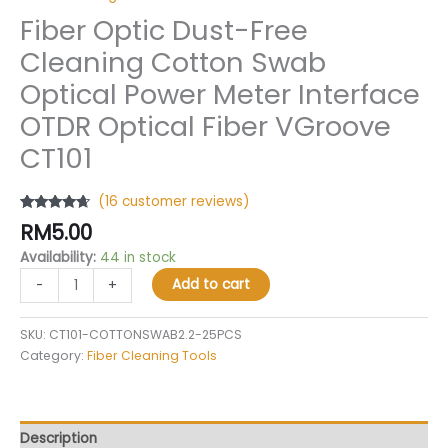
Fiber Optic Dust-Free
Cleaning Cotton Swab
Optical Power Meter Interface
OTDR Optical Fiber VGroove
CT101
(
16
customer reviews)
Rated
16
4.50
RM
5.00
out of 5
based on
Availability:
44 in stock
customer
ratings
Add to cart
-
+
SKU:
CT101-COTTONSWAB2.2-25PCS
Category:
Fiber Cleaning Tools
Description