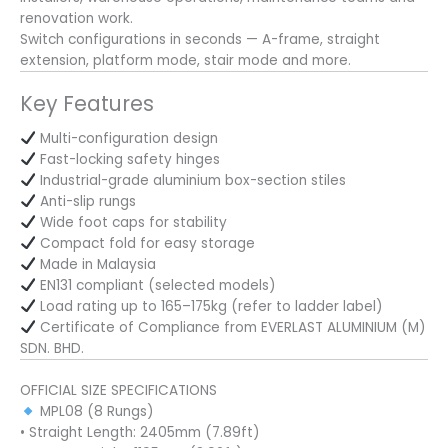
renovation work.
Switch configurations in seconds — A-frame, straight
extension, platform mode, stair mode and more.
Key Features
Multi-configuration design
Fast-locking safety hinges
Industrial-grade aluminium box-section stiles
Anti-slip rungs
Wide foot caps for stability
Compact fold for easy storage
Made in Malaysia
EN131 compliant (selected models)
Load rating up to 165–175kg (refer to ladder label)
Certificate of Compliance from EVERLAST ALUMINIUM (M)
SDN. BHD.
OFFICIAL SIZE SPECIFICATIONS
MPL08 (8 Rungs)
• Straight Length: 2405mm (7.89ft)