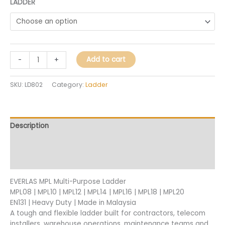
LADDER
Add to cart
-
+
SKU:
LD802
Category:
Ladder
Description
Additional information
Reviews (0)
EVERLAS MPL Multi-Purpose Ladder
MPL08 | MPL10 | MPL12 | MPL14 | MPL16 | MPL18 | MPL20
EN131 | Heavy Duty | Made in Malaysia
A tough and flexible ladder built for contractors, telecom
installers, warehouse operations, maintenance teams and