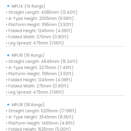
MPL14 (14 Rungs)
• Straight Length: 4085mm (13.40ft)
• A-Type Height: 2005mm (6.58ft)
• Platform Height: 1195mm (3.92ft)
• Folded Height: 1245mm (4.08ft)
• Folded Width: 275mm (0.90ft)
• Leg Spread: 475mm (1.56ft)
MPL16 (16 Rungs)
• Straight Length: 4645mm (15.24ft)
• A-Type Height: 2275mm (7.46ft)
• Platform Height: 1195mm (3.92ft)
• Folded Height: 1245mm (4.08ft)
• Folded Width: 275mm (0.90ft)
• Leg Spread: 475mm (1.56ft)
MPL18 (18 Rungs)
• Straight Length: 5205mm (17.08ft)
• A-Type Height: 2545mm (8.35ft)
• Platform Height: 1465mm (4.81ft)
• Folded Height: 1525mm (5.00ft)