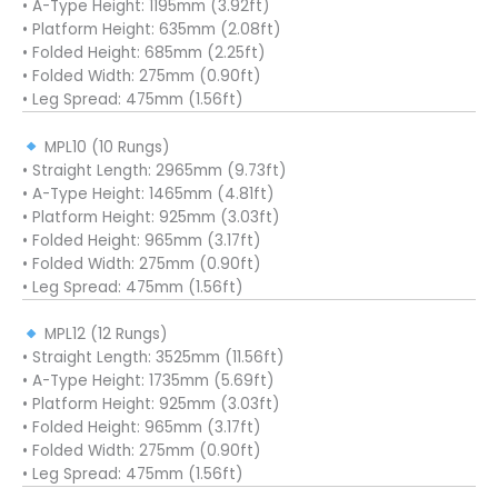
• A-Type Height: 1195mm (3.92ft)
• Platform Height: 635mm (2.08ft)
• Folded Height: 685mm (2.25ft)
• Folded Width: 275mm (0.90ft)
• Leg Spread: 475mm (1.56ft)
MPL10 (10 Rungs)
• Straight Length: 2965mm (9.73ft)
• A-Type Height: 1465mm (4.81ft)
• Platform Height: 925mm (3.03ft)
• Folded Height: 965mm (3.17ft)
• Folded Width: 275mm (0.90ft)
• Leg Spread: 475mm (1.56ft)
MPL12 (12 Rungs)
• Straight Length: 3525mm (11.56ft)
• A-Type Height: 1735mm (5.69ft)
• Platform Height: 925mm (3.03ft)
• Folded Height: 965mm (3.17ft)
• Folded Width: 275mm (0.90ft)
• Leg Spread: 475mm (1.56ft)