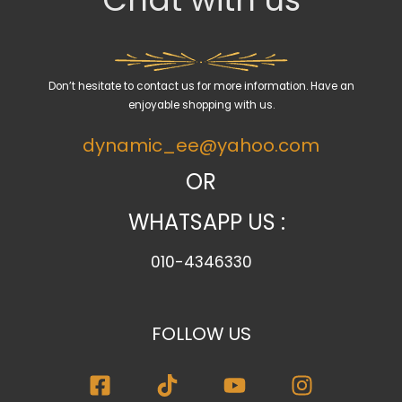
t
a
c
a
Don’t hesitate to contact us for more information. Have an
t
enjoyable shopping with us.
e
dynamic_ee@yahoo.com
g
o
OR
r
WHATSAPP US :
y
010-4346330
FOLLOW US