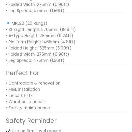
• Folded Width: 275mm (0.90ft)
• Leg Spread: 475mm (1.56ft)
MPL20 (20 Rungs)
• Straight Length: 5765mm (18.91ft)
• A-Type Height: 2815mm (9.24ft)
• Platform Height: 1465mm (4.81ft)
• Folded Height: 1525mm (5.00ft)
• Folded Width: 275mm (0.90ft)
• Leg Spread: 475mm (1.56ft)
Perfect For
• Contractors & renovation
• M&E installation
• Telco / FTTx
• Warehouse access
• Facility maintenance
Safety Reminder
Use on firm, level ground