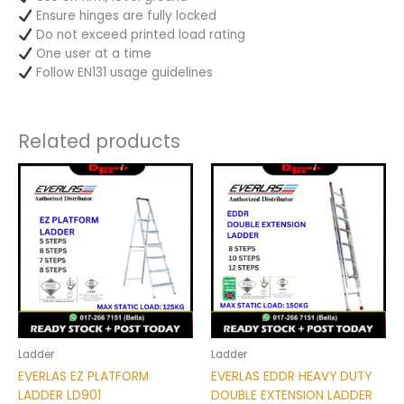
Ensure hinges are fully locked
Do not exceed printed load rating
One user at a time
Follow EN131 usage guidelines
Related products
Price
Price
This
This
range:
range:
product
product
RM290.00
RM550.00
has
has
through
through
RM375.00
RM778.00
multiple
multiple
variants.
variants.
The
The
options
options
may
may
be
be
chosen
chosen
Ladder
Ladder
on
on
EVERLAS EZ PLATFORM
EVERLAS EDDR HEAVY DUTY
the
the
LADDER LD901
DOUBLE EXTENSION LADDER
product
product