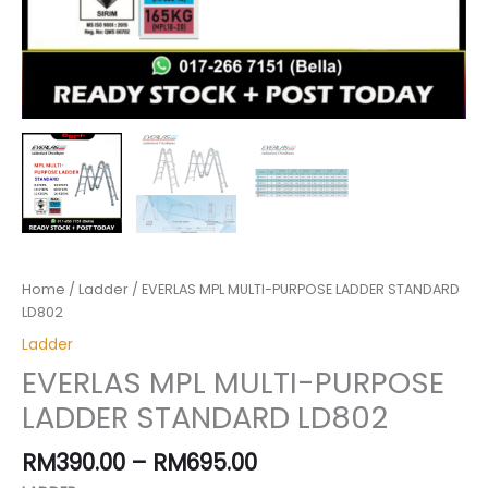
Home
/
Ladder
/ EVERLAS MPL MULTI-PURPOSE LADDER STANDARD
LD802
Ladder
EVERLAS MPL MULTI-PURPOSE
LADDER STANDARD LD802
RM
390.00
–
RM
695.00