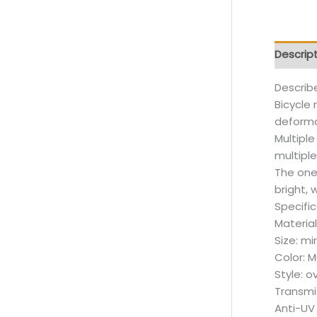
Descrip
Describ
Bicycle 
deformat
Multipl
multipl
The one
bright, 
Specifi
Material
Size: m
Color: M
Style: o
Transmit
Anti-UV