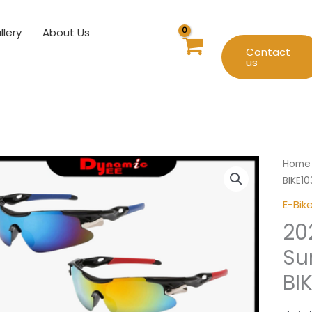
llery
About Us
Contact
us
2024
Home
New
BIKE1
Cycli
E-Bik
Sungl
20
UV40
BIKE1
Su
SUN-
BI
GLAS
quant