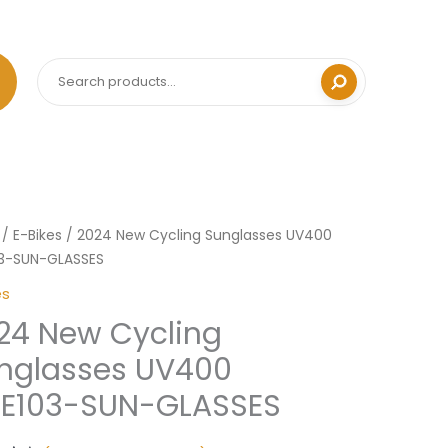
Search
/
E-Bikes
/ 2024 New Cycling Sunglasses UV400
03-SUN-GLASSES
ng
es
asses
24 New Cycling
0
03-
nglasses UV400
KE103-SUN-GLASSES
SES
ity