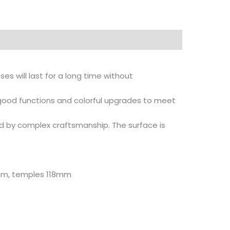
es will last for a long time without
 good functions and colorful upgrades to meet
d by complex craftsmanship. The surface is
0mm, temples 118mm