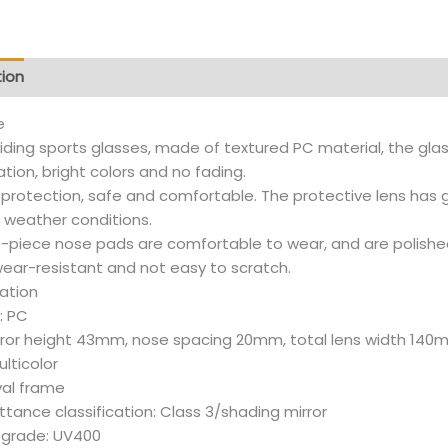
tion
Additional information
Reviews (12)
e
riding sports glasses, made of textured PC material, the glass
ion, bright colors and no fading.
e protection, safe and comfortable. The protective lens has
e weather conditions.
-piece nose pads are comfortable to wear, and are polishe
wear-resistant and not easy to scratch.
cation
: PC
irror height 43mm, nose spacing 20mm, total lens width 14
ulticolor
val frame
tance classification: Class 3/shading mirror
 grade: UV400