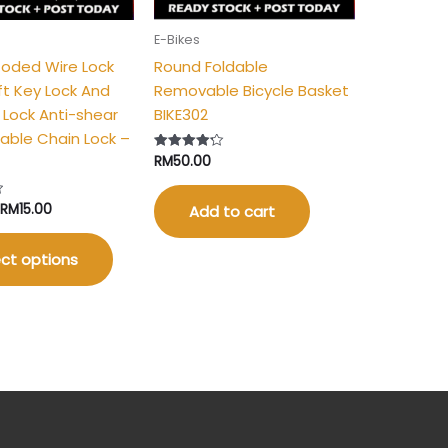
be
E-Bikes
chosen
Coded Wire Lock
Round Foldable
on
ft Key Lock And
Removable Bicycle Basket
the
t Lock Anti-shear
BIKE302
product
able Chain Lock –
page
RM
50.00
Rated
4.25
out of 5
RM
15.00
Add to cart
ct options