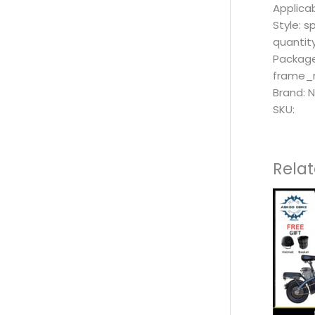
Applicab
Style: s
quantity
Package
frame_m
Brand: 
SKU:
Rela