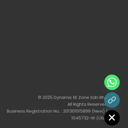
© 2025 Dynamic EE Zone Sdn Bhd
All Rights Reserved
chaty
Hide
Business Registration No. : 201301015899 (New) |
1045732-W (Old)