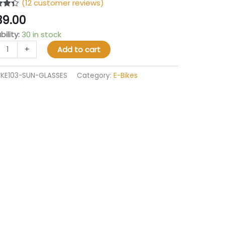
(
12
customer reviews)
4.33
39.00
 5
 on
bility:
30 in stock
mer
gs
+
Add to cart
IKE103-SUN-GLASSES
Category:
E-Bikes