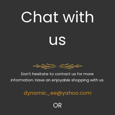
Chat with
us
Don’t hesitate to contact us for more
information. Have an enjoyable shopping with us.
dynamic_ee@yahoo.com
OR