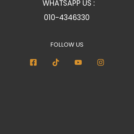
WHATSAPP US :
010-4346330
FOLLOW US