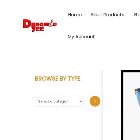
Skip
to
Home
Fiber Products
Ga
content
My Account
BROWSE BY TYPE
S
e
l
e
c