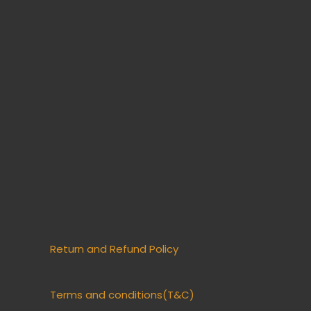
Return and Refund Policy
Terms and conditions(T&C)