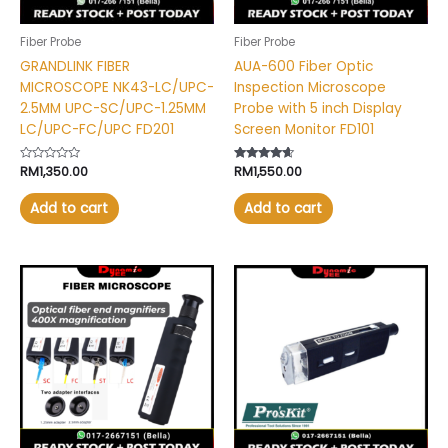
Fiber Probe
Fiber Probe
GRANDLINK FIBER
AUA-600 Fiber Optic
MICROSCOPE NK43-LC/UPC-
Inspection Microscope
2.5MM UPC-SC/UPC-1.25MM
Probe with 5 inch Display
LC/UPC-FC/UPC FD201
Screen Monitor FD101
Rated
RM
1,350.00
Rated
RM
1,550.00
0
4.46
out
out of 5
of
Add to cart
Add to cart
5