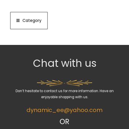
Category
Chat with us
Don’t hesitate to contact us for more information. Have an
enjoyable shopping with us.
dynamic_ee@yahoo.com
OR