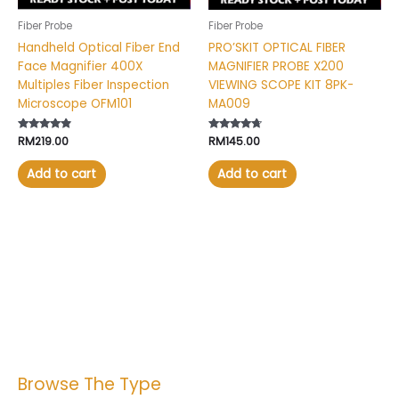
Fiber Probe
Fiber Probe
Handheld Optical Fiber End
PRO’SKIT OPTICAL FIBER
Face Magnifier 400X
MAGNIFIER PROBE X200
Multiples Fiber Inspection
VIEWING SCOPE KIT 8PK-
Microscope OFM101
MA009
Rated
RM
219.00
Rated
RM
145.00
4.64
4.50
out of 5
out of 5
Add to cart
Add to cart
Browse The Type