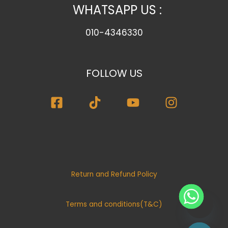
WHATSAPP US :
010-4346330
FOLLOW US
Return and Refund Policy
Terms and conditions(T&C)