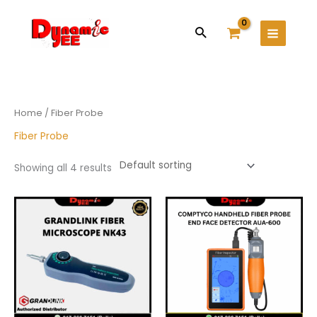
Skip
Main
to
Search
Menu
content
Home
/ Fiber Probe
Fiber Probe
Showing all 4 results