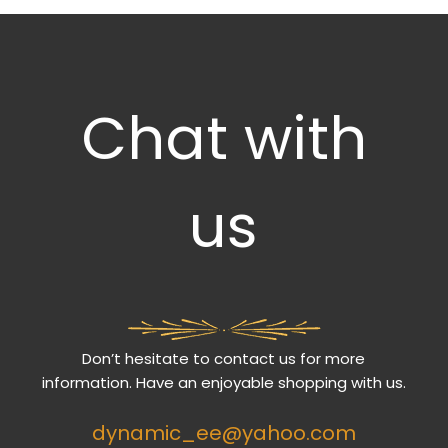
Chat with
us
Don’t hesitate to contact us for more
information. Have an enjoyable shopping with us.
dynamic_ee@yahoo.com