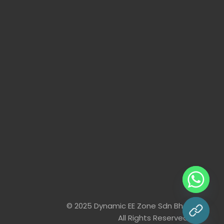
© 2025 Dynamic EE Zone Sdn Bhd
chaty
All Rights Reserved