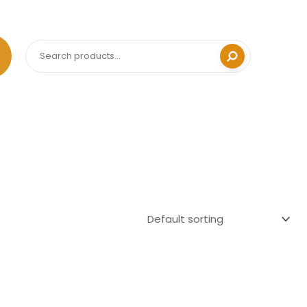
Search