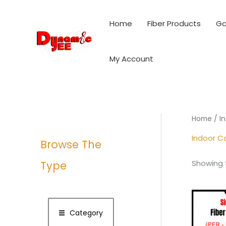
Skip
to
Home
Fiber Products
Ga
content
My Account
Home
/ I
Indoor C
Browse The
Showing t
Type
Category