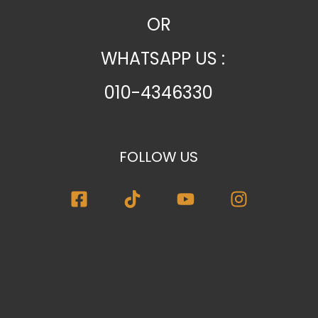
OR
WHATSAPP US :
010-4346330
FOLLOW US