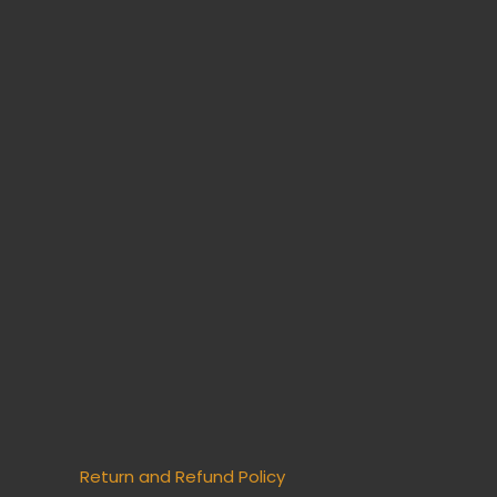
Return and Refund Policy