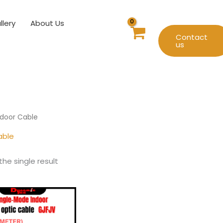
llery
About Us
Contact
us
ndoor Cable
able
he single result
Price
This
range:
product
RM1.80
has
through