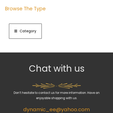
Browse The Type
Category
Chat with us
Don’t hesitate to contact us for more information. Have an
enjoyable shopping with us.
dynamic_ee@yahoo.com