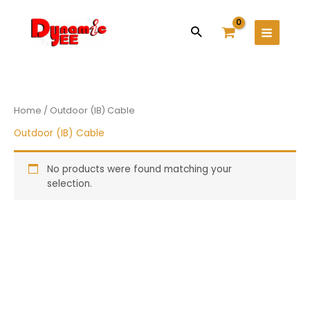
Skip
Main
to
Search
Menu
content
Home
/ Outdoor (IB) Cable
Outdoor (IB) Cable
No products were found matching your
selection.