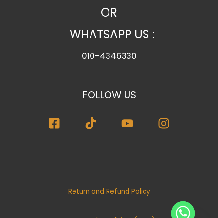
OR
WHATSAPP US :
010-4346330
FOLLOW US
Return and Refund Policy